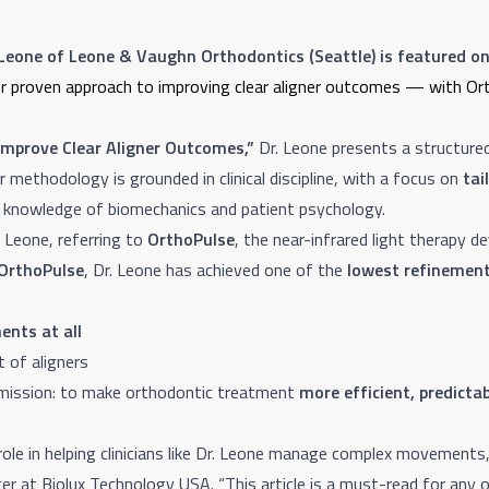
 Leone of Leone & Vaughn Orthodontics (Seattle) is featured on
g her proven approach to improving clear aligner outcomes — with O
Improve Clear Aligner Outcomes,”
Dr. Leone presents a structure
er methodology is grounded in clinical discipline, with a focus on
tai
 knowledge of biomechanics and patient psychology.
. Leone, referring to
OrthoPulse
, the near-infrared light therapy de
OrthoPulse
, Dr. Leone has achieved one of the
lowest refinement
ents at all
 of aligners
s mission: to make orthodontic treatment
more efficient, predicta
role in helping clinicians like Dr. Leone manage complex movement
er at Biolux Technology USA. “This article is a must-read for any o