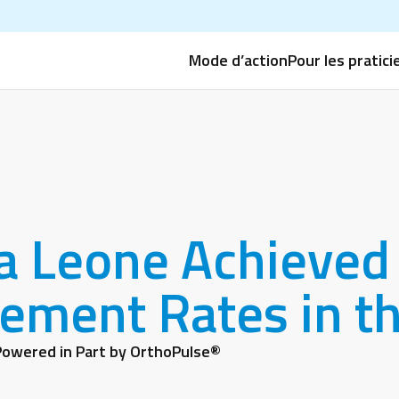
Mode d’action
Pour les pratici
a Leone Achieved 
ement Rates in th
owered in Part by OrthoPulse®