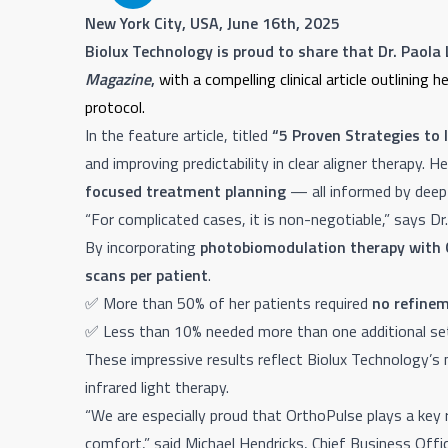
New York City, USA, June 16th, 2025
Biolux Technology is proud to share that Dr. Paola
Magazine
,
with a compelling clinical article outlinin
protocol.
In the feature article, titled
“5 Proven Strategies to 
and improving predictability in clear aligner therapy. H
focused treatment planning
— all informed by deep
“For complicated cases, it is non-negotiable,” says Dr
By incorporating
photobiomodulation therapy with 
scans per patient
.
✅ More than 50% of her patients required
no refinem
✅ Less than 10% needed more than one additional set
These impressive results reflect Biolux Technology’
infrared light therapy.
“We are especially proud that OrthoPulse plays a key 
comfort,” said Michael Hendricks, Chief Business Offic