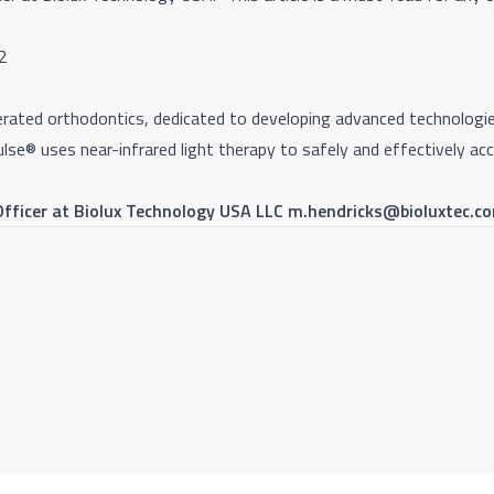
Q2
celerated orthodontics, dedicated to developing advanced technolo
ulse
®
uses near-infrared light therapy to safely and effectively 
 Officer at Biolux Technology USA LLC m.hendricks@bioluxtec.c