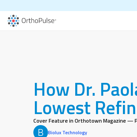
How Dr. Paol
Lowest Refin
Cover Feature in Orthotown Magazine — P
B
Biolux Technology