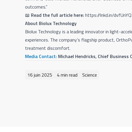
outcomes.”
📖
Read the full article here:
https://lnkd.in/dvfUnY
About Biolux Technology
Biolux Technology is a leading innovator in light-ac
experiences. The company’s flagship product, OrthoP
treatment discomfort.
Media Contact:
Michael Hendricks, Chief Business
16 juin 2025
4 min read
Science