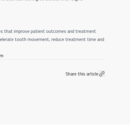
gies that improve patient outcomes and treatment
accelerate tooth movement, reduce treatment time and
om
Share this article