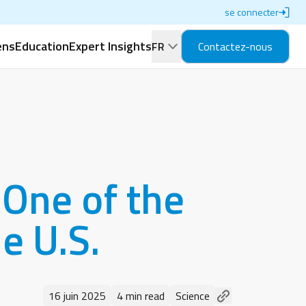
se connecter
ens
Education
Expert Insights
FR
Contactez-nous
One of the
e U.S.
16 juin 2025
4 min read
Science