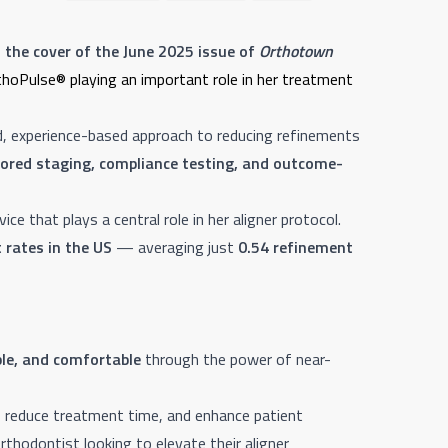
 the cover of the June 2025 issue of
Orthotown
rthoPulse® playing an important role in her treatment
d, experience-based approach to reducing refinements
lored staging, compliance testing, and outcome-
vice that plays a central role in her aligner protocol.
 rates in the US
— averaging just
0.54 refinement
ble, and comfortable
through the power of near-
s, reduce treatment time, and enhance patient
rthodontist looking to elevate their aligner