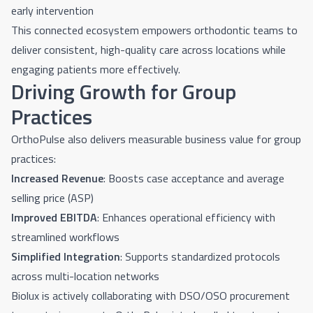
early intervention
This connected ecosystem empowers orthodontic teams to
deliver consistent, high-quality care across locations while
engaging patients more effectively.
Driving Growth for Group
Practices
OrthoPulse also delivers measurable business value for group
practices:
Increased Revenue
: Boosts case acceptance and average
selling price (ASP)
Improved EBITDA
: Enhances operational efficiency with
streamlined workflows
Simplified Integration
: Supports standardized protocols
across multi-location networks
Biolux is actively collaborating with DSO/OSO procurement