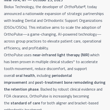
Biolux Technology, the developer of
OrthoPulse®
, today
announced a nationwide expansion of strategic partnerships
with leading Dental and Orthodontic Support Organizations
(DSOs/OSOs). This initiative aims to scale the adoption of
OrthoPulse—a game-changing, AI-powered technology—
across group practices to elevate patient care, operational
efficiency, and profitability.
OrthoPulse uses
near-infrared
light therapy (NIR)
which
has been proven in multiple clinical studies* to accelerate
tooth movement, reduce discomfort, and support
overall
oral health
, including
periodontal
improvement
and
post-treatment bone remodeling during
the retention phase
. Backed by robust clinical evidence and
FDA clearance, OrthoPulse is increasingly becoming
the
standard of care
for both aligner and bracket-based
orthodontic treatment.