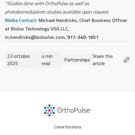
*Studies done with OrthoPulse as well as
photobiomodulation studies available upon request.
Media Contact:
Michael Hendricks, Chief Business Officer
at Biolux Technology USA LLC,
m.hendricks@bioluxtec.com
,
917-340-1651
23 ottobre
4 min
Share this
Partnerships
2025
read
article
Come funziona