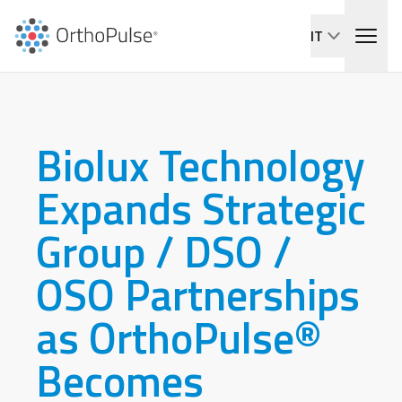
IT
Biolux Technology
Expands Strategic
Group / DSO /
OSO Partnerships
as OrthoPulse®
Becomes