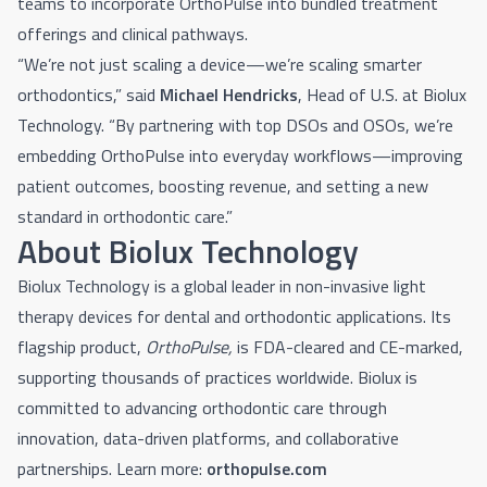
teams to incorporate OrthoPulse into bundled treatment
offerings and clinical pathways.
“We’re not just scaling a device—we’re scaling smarter
orthodontics,” said
Michael Hendricks
, Head of U.S. at Biolux
Technology. “By partnering with top DSOs and OSOs, we’re
embedding OrthoPulse into everyday workflows—improving
patient outcomes, boosting revenue, and setting a new
standard in orthodontic care.”
About Biolux Technology
Biolux Technology is a global leader in non-invasive light
therapy devices for dental and orthodontic applications. Its
flagship product,
OrthoPulse,
is FDA-cleared and CE-marked,
supporting thousands of practices worldwide. Biolux is
committed to advancing orthodontic care through
innovation, data-driven platforms, and collaborative
partnerships.
Learn more:
orthopulse.com