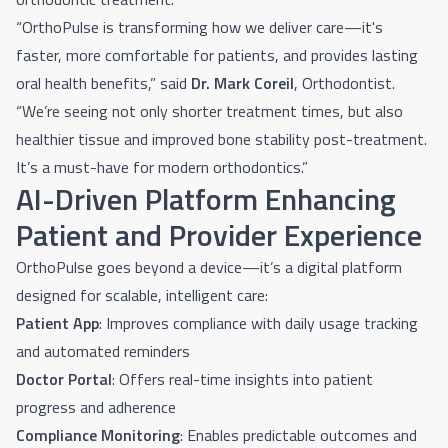
“OrthoPulse is transforming how we deliver care—it's
faster, more comfortable for patients, and provides lasting
oral health benefits,” said
Dr. Mark Coreil
, Orthodontist.
“We’re seeing not only shorter treatment times, but also
healthier tissue and improved bone stability post-treatment.
It’s a must-have for modern orthodontics.”
AI-Driven Platform Enhancing
Patient and Provider Experience
OrthoPulse goes beyond a device—it’s a digital platform
designed for scalable, intelligent care:
Patient App
: Improves compliance with daily usage tracking
and automated reminders
Doctor Portal
: Offers real-time insights into patient
progress and adherence
Compliance Monitoring
: Enables predictable outcomes and