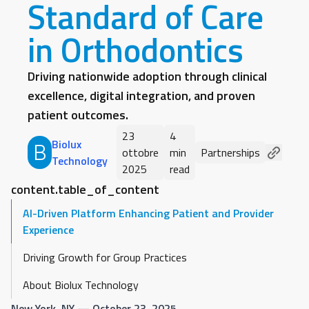
Standard of Care
in Orthodontics
Driving nationwide adoption through clinical
excellence, digital integration, and proven
patient outcomes.
23
4
Biolux
B
ottobre
min
Partnerships
Technology
2025
read
content.table_of_content
AI-Driven Platform Enhancing Patient and Provider
Experience
Driving Growth for Group Practices
About Biolux Technology
New York, NY
— October 23, 2025