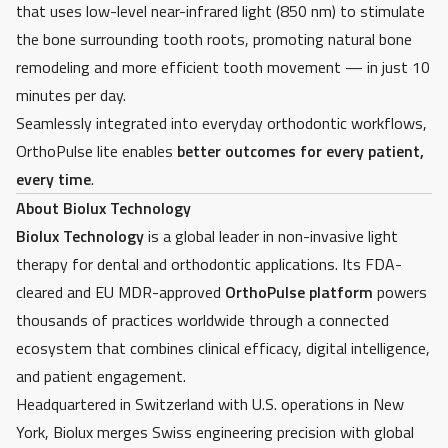
that uses low-level near-infrared light (850 nm) to stimulate
the bone surrounding tooth roots, promoting natural bone
remodeling and more efficient tooth movement — in just 10
minutes per day.
Seamlessly integrated into everyday orthodontic workflows,
OrthoPulse lite enables
better outcomes for every patient,
every time
.
About Biolux Technology
Biolux Technology
is a global leader in non-invasive light
therapy for dental and orthodontic applications. Its FDA-
cleared and EU MDR-approved
OrthoPulse platform
powers
thousands of practices worldwide through a connected
ecosystem that combines clinical efficacy, digital intelligence,
and patient engagement.
Headquartered in Switzerland with U.S. operations in New
York, Biolux merges Swiss engineering precision with global