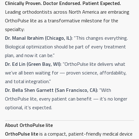
Clinically Proven. Doctor Endorsed. Patient Expected.
Leading orthodontists across North America are embracing
OrthoPulse lite as a transformative milestone for the
specialty:
Dr. Manal Ibrahim (Chicago, IL):
“This changes everything.
Biological optimization should be part of every treatment
plan, and now it can be.”
Dr. Ed Lin (Green Bay, WI):
“OrthoPulse lite delivers what
we’ve all been waiting for — proven science, affordability,
and total integration.”
Dr. Bella Shen Garnett (San Francisco, CA):
“With
OrthoPulse lite, every patient can benefit — it’s no longer
optional, it’s expected.
About OrthoPulse lite
OrthoPulse lite
is a compact, patient-friendly medical device