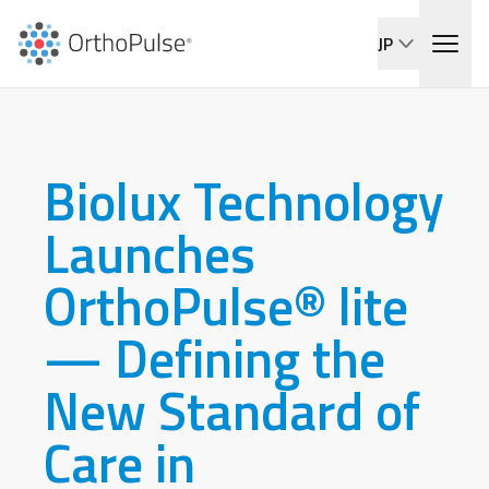
JP
Biolux Technology
Launches
OrthoPulse® lite
— Defining the
New Standard of
Care in