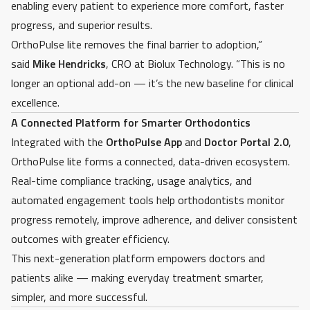
enabling every patient to experience more comfort, faster
progress, and superior results.
OrthoPulse lite removes the final barrier to adoption,”
said
Mike Hendricks
, CRO
at Biolux Technology. “This is no
longer an optional add-on — it’s the new baseline for clinical
excellence.
A Connected Platform for Smarter Orthodontics
Integrated with the
OrthoPulse App
and
Doctor Portal 2.0
,
OrthoPulse lite forms a connected, data-driven ecosystem.
Real-time compliance tracking, usage analytics, and
automated engagement tools help orthodontists monitor
progress remotely, improve adherence, and deliver consistent
outcomes with greater efficiency.
This next-generation platform empowers doctors and
patients alike — making everyday treatment smarter,
simpler, and more successful.