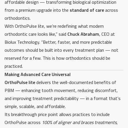
affordable design — transforming biological optimization
from a premium upgrade into the
standard of care
across
orthodontics.
With OrthoPulse lite, we’re redefining what modern
orthodontic care looks like,” said
Chuck Abraham
, CEO
at
Biolux Technology. “Better, faster, and more predictable
outcomes should be built into every treatment plan — not
reserved for a few. This is how orthodontics should be
practiced.
Making Advanced Care Universal
OrthoPulse lite
delivers the well-documented benefits of
PBM — enhancing tooth movement, reducing discomfort,
and improving treatment predictability — in a format that’s
simple, scalable, and affordable.
Its breakthrough price point allows practices to include
OrthoPulse across
100% of aligner and braces treatments
,