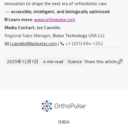
innovation to shape the next era of orthodontic care
—
accessible, intelligent, and biologically optimized.
🌐
Learn more:
www.orthopulse.com
Media Contact:
Joe Cannillo
Regional Sales Manager
, Biolux Technology USA LLC
📧
j.cannillo@bioluxtec.com
| 📞
+1 (201) 694-1252
2025年12月1日
4 min read
Science
Share this article
仕組み