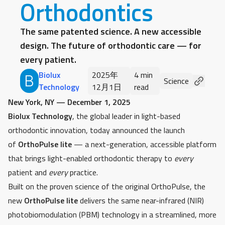
Orthodontics
The same patented science. A new accessible
design. The future of orthodontic care — for
every patient.
Biolux
2025年
4 min
B
Science
Technology
12月1日
read
New York, NY — December 1, 2025
Biolux Technology
, the global leader in light-based
orthodontic innovation, today announced the launch
of
OrthoPulse lite
— a next-generation, accessible platform
that brings light-enabled orthodontic therapy to
every
patient and
every
practice.
Built on the proven science of the original OrthoPulse, the
new
OrthoPulse lite
delivers the same near-infrared (NIR)
photobiomodulation (PBM) technology in a streamlined, more