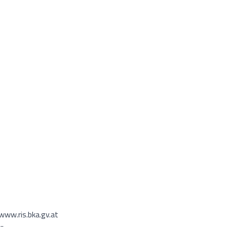
www.ris.bka.gv.at