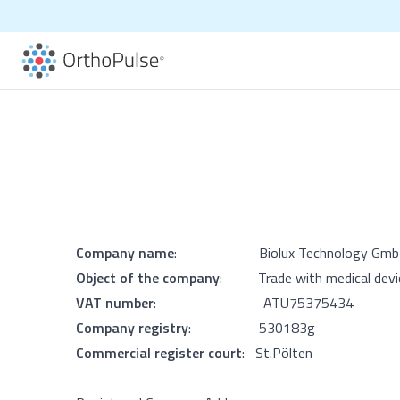
Company name
: Biolux Technology Gmb
Object of the company
: Trade with medical devi
VAT number
: ATU
75375434
Company registry
: 530183g
Commercial register court
: St.Pölten