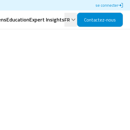
se connecter
ens
Education
Expert Insights
FR
Contactez-nous