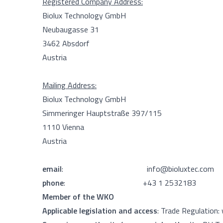
Registered Company Address:
Biolux Technology GmbH
Neubaugasse 31
3462 Absdorf
Austria
Mailing Address:
Biolux Technology GmbH
Simmeringer Hauptstraße 397/115
1110 Vienna
Austria
email
:
info@bioluxtec.com
phone
: +43 1 2532183
Member of the WKO
Applicable legislation and access
: Trade Regulation: