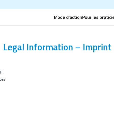
Mode d’action
Pour les pratici
Legal Information – Imprint
H
ces