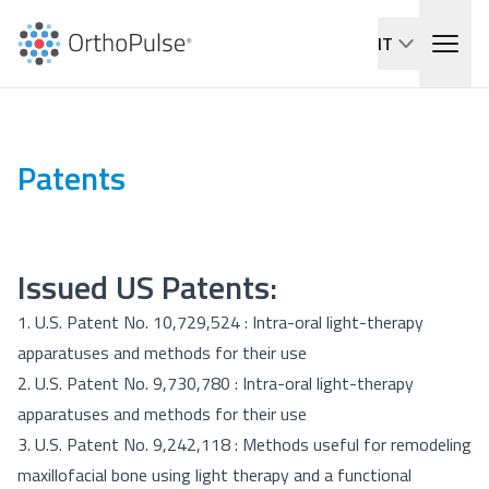
IT
Patents
Issued US Patents:
1. U.S. Patent No. 10,729,524 :
Intra-oral light-therapy
apparatuses and methods for their use
2. U.S. Patent No. 9,730,780 :
Intra-oral light-therapy
apparatuses and methods for their use
3. U.S. Patent No. 9,242,118 :
Methods useful for remodeling
maxillofacial bone using light therapy and a functional