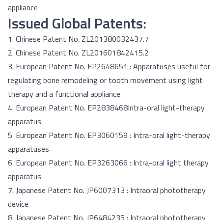
appliance
Issued Global Patents:
1. Chinese Patent No. ZL201380032437.7
2. Chinese Patent No. ZL201601842415.2
3. European Patent No. EP2648651 :
Apparatuses useful for
regulating bone remodeling or tooth movement using light
therapy and a functional appliance
4. European Patent No. EP2838468
Intra-oral light-therapy
apparatus
5. European Patent No. EP3060159 :
Intra-oral light-therapy
apparatuses
6. European Patent No. EP3263066 :
Intra-oral light therapy
apparatus
7. Japanese Patent No. JP6007313 :
Intraoral phototherapy
device
8. Japanese Patent No. JP6484235 :
Intraoral phototherapy