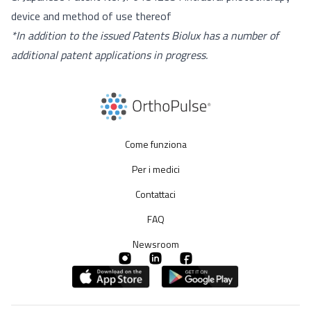
device and method of use thereof
*In addition to the issued Patents Biolux has a number of
additional patent applications in progress.
Come funziona
Per i medici
Contattaci
FAQ
Newsroom