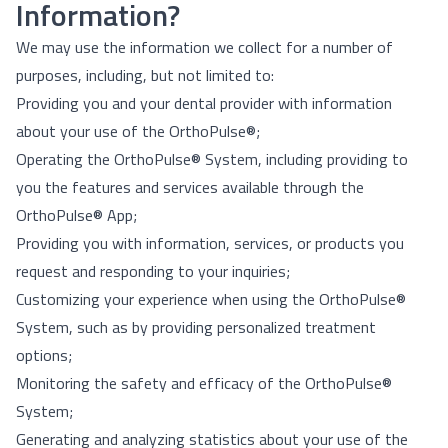
Information?
We may use the information we collect for a number of
purposes, including, but not limited to:
Providing you and your dental provider with information
about your use of the OrthoPulse®;
Operating the OrthoPulse® System, including providing to
you the features and services available through the
OrthoPulse® App;
Providing you with information, services, or products you
request and responding to your inquiries;
Customizing your experience when using the OrthoPulse®
System, such as by providing personalized treatment
options;
Monitoring the safety and efficacy of the OrthoPulse®
System;
Generating and analyzing statistics about your use of the