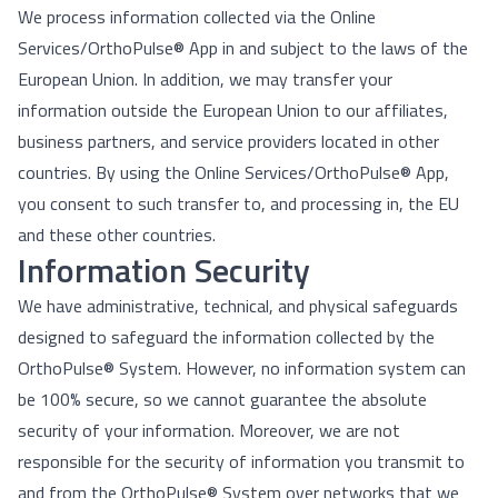
We process information collected via the Online
Services/OrthoPulse® App in and subject to the laws of the
European Union. In addition, we may transfer your
information outside the European Union to our affiliates,
business partners, and service providers located in other
countries. By using the Online Services/OrthoPulse® App,
you consent to such transfer to, and processing in, the EU
and these other countries.
Information Security
We have administrative, technical, and physical safeguards
designed to safeguard the information collected by the
OrthoPulse® System. However, no information system can
be 100% secure, so we cannot guarantee the absolute
security of your information. Moreover, we are not
responsible for the security of information you transmit to
and from the OrthoPulse® System over networks that we