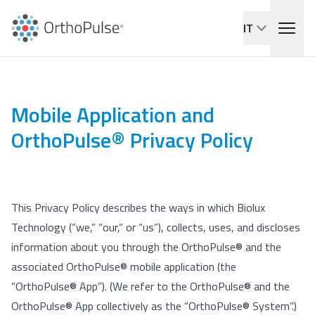
IT
Mobile Application and
OrthoPulse® Privacy Policy
This Privacy Policy describes the ways in which Biolux
Technology (“we,” “our,” or “us”), collects, uses, and discloses
information about you through the OrthoPulse® and the
associated OrthoPulse® mobile application (the
“OrthoPulse® App”). (We refer to the OrthoPulse® and the
OrthoPulse® App collectively as the “OrthoPulse® System”.)