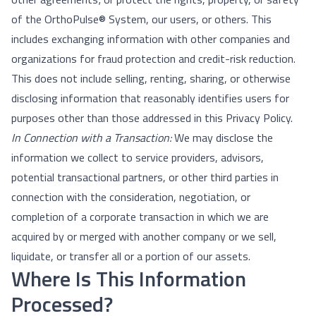
of the OrthoPulse® System, our users, or others. This
includes exchanging information with other companies and
organizations for fraud protection and credit-risk reduction.
This does not include selling, renting, sharing, or otherwise
disclosing information that reasonably identifies users for
purposes other than those addressed in this Privacy Policy.
In Connection with a Transaction:
We may disclose the
information we collect to service providers, advisors,
potential transactional partners, or other third parties in
connection with the consideration, negotiation, or
completion of a corporate transaction in which we are
acquired by or merged with another company or we sell,
liquidate, or transfer all or a portion of our assets.
Where Is This Information
Processed?