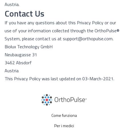
Austria.
Contact Us
If you have any questions about this Privacy Policy or our
use of your information collected through the OrthoPulse®
System, please contact us at support@orthopulse.com.
Biolux Technology GmbH
Neubaugasse 31
3462 Absdorf
Austria
This Privacy Policy was last updated on 03-March-2021.
Come funziona
Per i medici