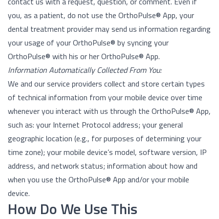
contact us with a request, question, or comment. Even if
you, as a patient, do not use the OrthoPulse® App, your
dental treatment provider may send us information regarding
your usage of your OrthoPulse® by syncing your
OrthoPulse® with his or her OrthoPulse® App.
Information Automatically Collected From You:
We and our service providers collect and store certain types
of technical information from your mobile device over time
whenever you interact with us through the OrthoPulse® App,
such as: your Internet Protocol address; your general
geographic location (e.g., for purposes of determining your
time zone); your mobile device’s model, software version, IP
address, and network status; information about how and
when you use the OrthoPulse® App and/or your mobile
device.
How Do We Use This