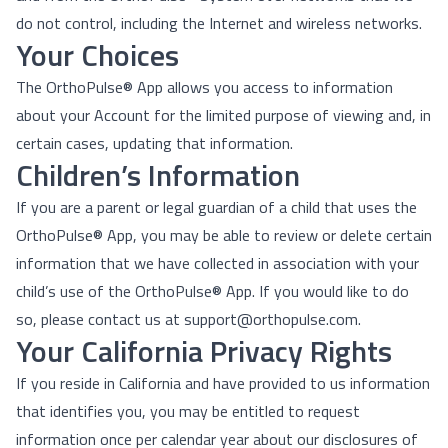
do not control, including the Internet and wireless networks.
Your Choices
The OrthoPulse® App allows you access to information
about your Account for the limited purpose of viewing and, in
certain cases, updating that information.
Children’s Information
If you are a parent or legal guardian of a child that uses the
OrthoPulse® App, you may be able to review or delete certain
information that we have collected in association with your
child’s use of the OrthoPulse® App. If you would like to do
so, please contact us at support@orthopulse.com.
Your California Privacy Rights
If you reside in California and have provided to us information
that identifies you, you may be entitled to request
information once per calendar year about our disclosures of