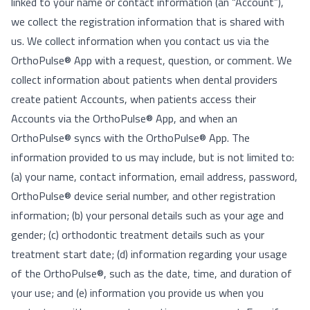
linked to your name or contact information (an “Account”),
we collect the registration information that is shared with
us. We collect information when you contact us via the
OrthoPulse® App with a request, question, or comment. We
collect information about patients when dental providers
create patient Accounts, when patients access their
Accounts via the OrthoPulse® App, and when an
OrthoPulse® syncs with the OrthoPulse® App. The
information provided to us may include, but is not limited to:
(a) your name, contact information, email address, password,
OrthoPulse® device serial number, and other registration
information; (b) your personal details such as your age and
gender; (c) orthodontic treatment details such as your
treatment start date; (d) information regarding your usage
of the OrthoPulse®, such as the date, time, and duration of
your use; and (e) information you provide us when you