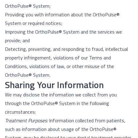
OrthoPulse® System;
Providing you with information about the OrthoPulse®
System or required notices;
Improving the OrthoPulse® System and the services we
provide; and
Detecting, preventing, and responding to fraud, intellectual
property infringement, violations of our Terms and
Conditions, violations of law, or other misuse of the
OrthoPulse® System.
Sharing Your Information
We may disclose the information we collect from you
through the OrthoPulse® System in the following
circumstances:
Treatment Purposes:
Information collected from patients,
such as information about usage of the OrthoPulse®
System, may be disclosed to your dental treatment provider.