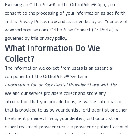
By using an OrthoPulse® or the OrthoPulse® App, you
consent to the processing of your information as set forth
in this Privacy Policy, now and as amended by us. Your use of
www.orthopulse.com,
OrthoPulse Connect (Dr. Portal)
is
governed by this privacy policy.
What Information Do We
Collect?
The information we collect from users is an essential
component of the OrthoPulse® System:
Information You or Your Dental Provider Share with Us:
We and our service providers collect and store any
information that you provide to us, as well as information
that is provided to us by your dentist, orthodontist or other
treatment provider. If you, your dentist, orthodontist or
other treatment provider create a provider or patient account