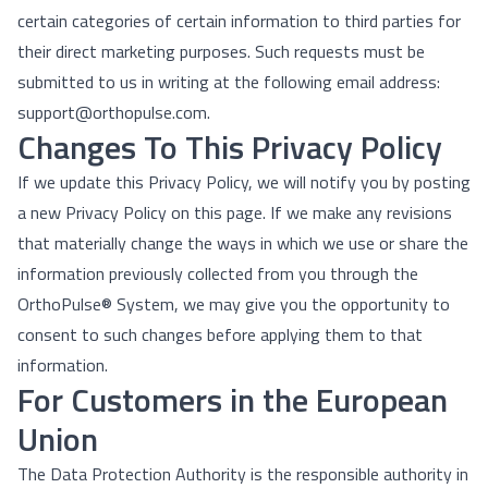
certain categories of certain information to third parties for
their direct marketing purposes. Such requests must be
submitted to us in writing at the following email address:
support@orthopulse.com.
Changes To This Privacy Policy
If we update this Privacy Policy, we will notify you by posting
a new Privacy Policy on this page. If we make any revisions
that materially change the ways in which we use or share the
information previously collected from you through the
OrthoPulse® System, we may give you the opportunity to
consent to such changes before applying them to that
information.
For Customers in the European
Union
The Data Protection Authority is the responsible authority in