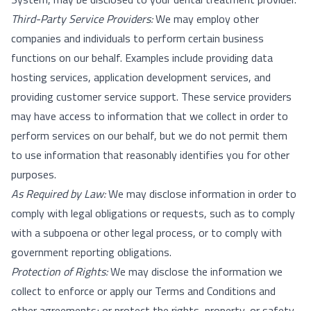
Third-Party Service Providers:
We may employ other
companies and individuals to perform certain business
functions on our behalf. Examples include providing data
hosting services, application development services, and
providing customer service support. These service providers
may have access to information that we collect in order to
perform services on our behalf, but we do not permit them
to use information that reasonably identifies you for other
purposes.
As Required by Law:
We may disclose information in order to
comply with legal obligations or requests, such as to comply
with a subpoena or other legal process, or to comply with
government reporting obligations.
Protection of Rights:
We may disclose the information we
collect to enforce or apply our Terms and Conditions and
other agreements; or protect the rights, property, or safety